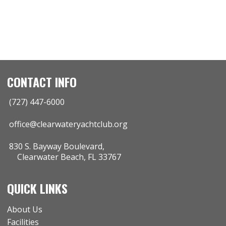
CONTACT INFO
(727) 447-6000
office@clearwateryachtclub.org
830 S. Bayway Boulevard,
Clearwater Beach, FL 33767
QUICK LINKS
About Us
Facilities