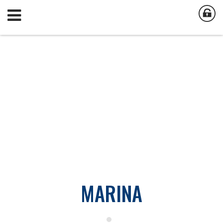
MARINA