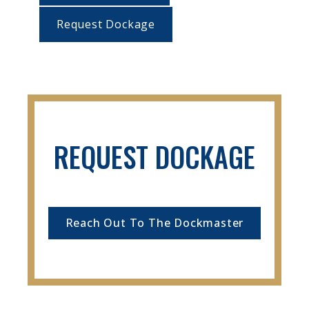
Request Dockage
REQUEST DOCKAGE
Reach Out To The Dockmaster