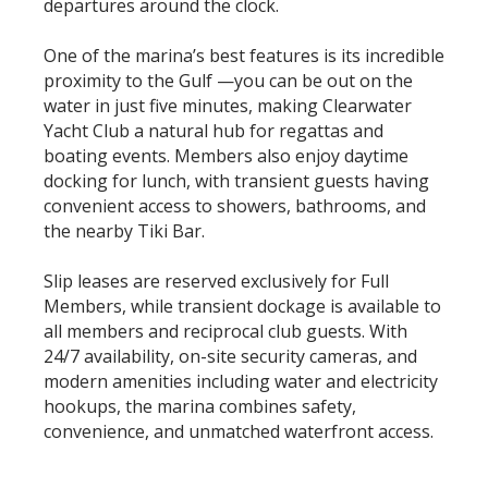
departures around the clock.
One of the marina’s best features is its incredible
proximity to the Gulf —you can be out on the
water in just five minutes, making Clearwater
Yacht Club a natural hub for regattas and
boating events. Members also enjoy daytime
docking for lunch, with transient guests having
convenient access to showers, bathrooms, and
the nearby Tiki Bar.
Slip leases are reserved exclusively for Full
Members, while transient dockage is available to
all members and reciprocal club guests. With
24/7 availability, on-site security cameras, and
modern amenities including water and electricity
hookups, the marina combines safety,
convenience, and unmatched waterfront access.