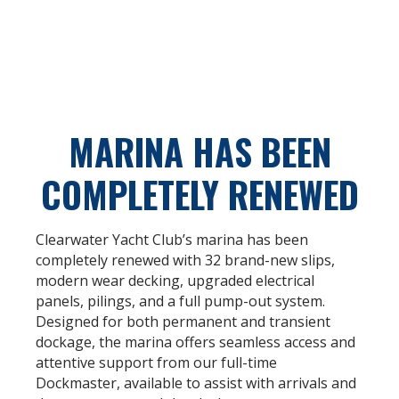
MARINA HAS BEEN
COMPLETELY RENEWED
Clearwater Yacht Club’s marina has been
completely renewed with 32 brand-new slips,
modern wear decking, upgraded electrical
panels, pilings, and a full pump-out system.
Designed for both permanent and transient
dockage, the marina offers seamless access and
attentive support from our full-time
Dockmaster, available to assist with arrivals and