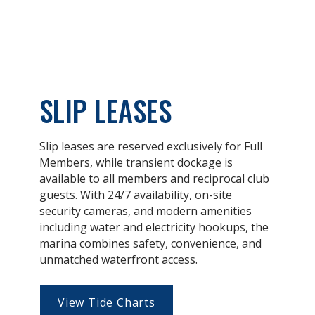
SLIP LEASES
Slip leases are reserved exclusively for Full
Members, while transient dockage is
available to all members and reciprocal club
guests. With 24/7 availability, on-site
security cameras, and modern amenities
including water and electricity hookups, the
marina combines safety, convenience, and
unmatched waterfront access.
View Tide Charts