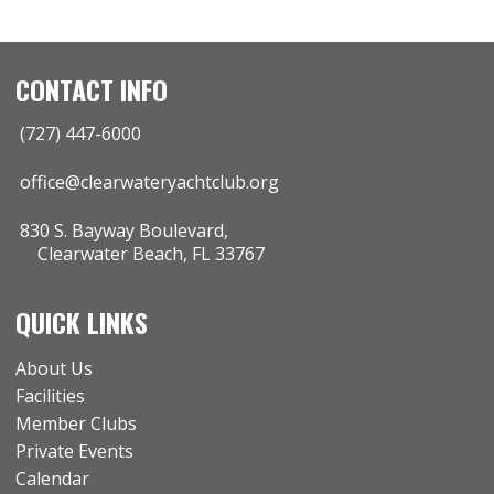
CONTACT INFO
(727) 447-6000
office@clearwateryachtclub.org
830 S. Bayway Boulevard,
Clearwater Beach, FL 33767
QUICK LINKS
About Us
Facilities
Member Clubs
Private Events
Calendar