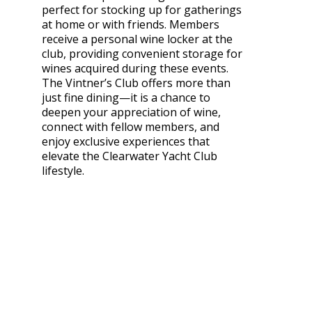
perfect for stocking up for gatherings
at home or with friends. Members
receive a personal wine locker at the
club, providing convenient storage for
wines acquired during these events.
The Vintner’s Club offers more than
just fine dining—it is a chance to
deepen your appreciation of wine,
connect with fellow members, and
enjoy exclusive experiences that
elevate the Clearwater Yacht Club
lifestyle.