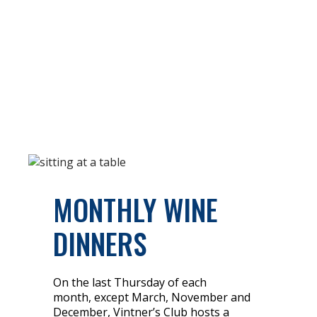
MONTHLY WINE
DINNERS
On the last Thursday of each
month, except March, November and
December, Vintner’s Club hosts a