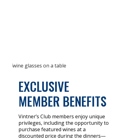
EXCLUSIVE
MEMBER BENEFITS
Vintner’s Club members enjoy unique
privileges, including the opportunity to
purchase featured wines at a
discounted price during the dinners—