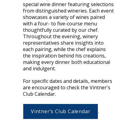
special wine dinner featuring selections
from distinguished wineries. Each event
showcases a variety of wines paired
with a four- to five-course menu
thoughtfully curated by our chef.
Throughout the evening, winery
representatives share insights into
each pairing, while the chef explains
the inspiration behind his creations,
making every dinner both educational
and indulgent.
For specific dates and details, members
are encouraged to check the Vintner's
Club Calendar.
Vintner’s Club Calendar
.