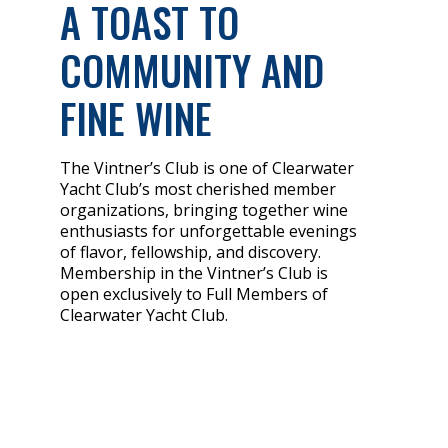
A TOAST TO
COMMUNITY AND
FINE WINE
The Vintner’s Club is one of Clearwater
Yacht Club’s most cherished member
organizations, bringing together wine
enthusiasts for unforgettable evenings
of flavor, fellowship, and discovery.
Membership in the Vintner’s Club is
open exclusively to Full Members of
Clearwater Yacht Club.