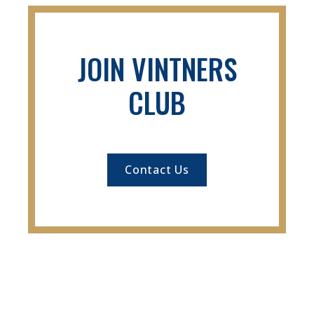
JOIN VINTNERS
CLUB
Contact Us